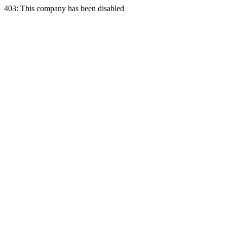
403: This company has been disabled