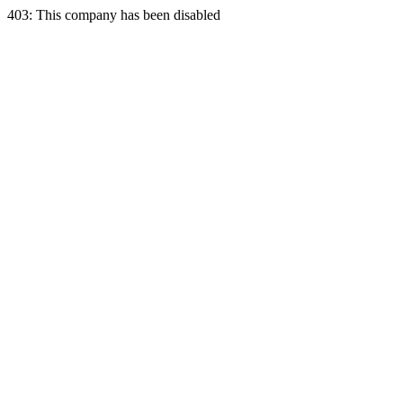
403: This company has been disabled