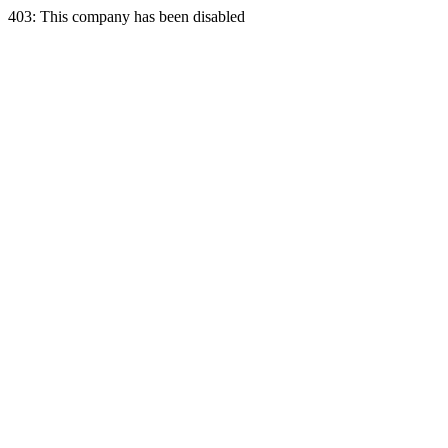
403: This company has been disabled