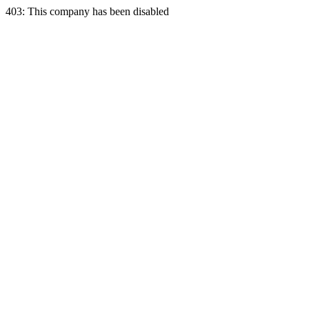
403: This company has been disabled