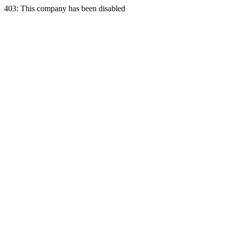
403: This company has been disabled