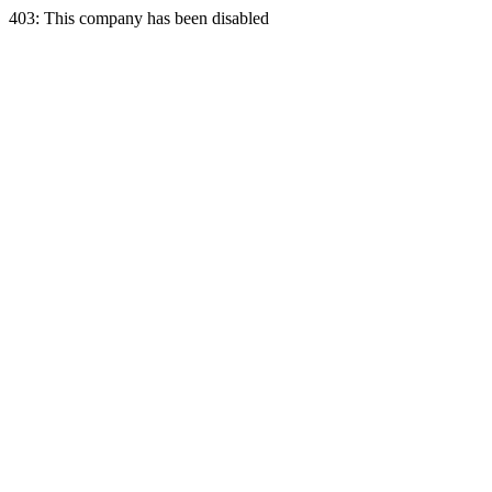
403: This company has been disabled