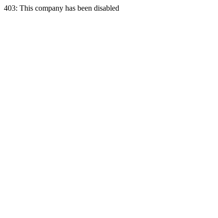
403: This company has been disabled