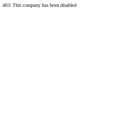
403: This company has been disabled