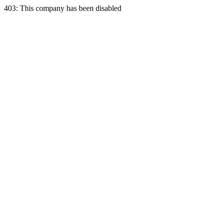
403: This company has been disabled