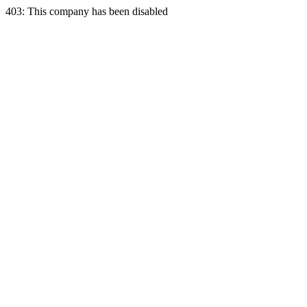
403: This company has been disabled