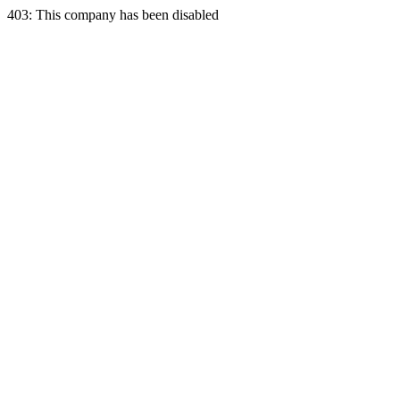
403: This company has been disabled