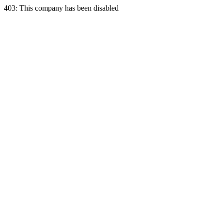
403: This company has been disabled