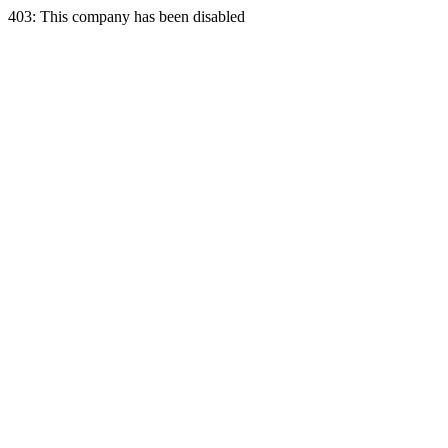
403: This company has been disabled