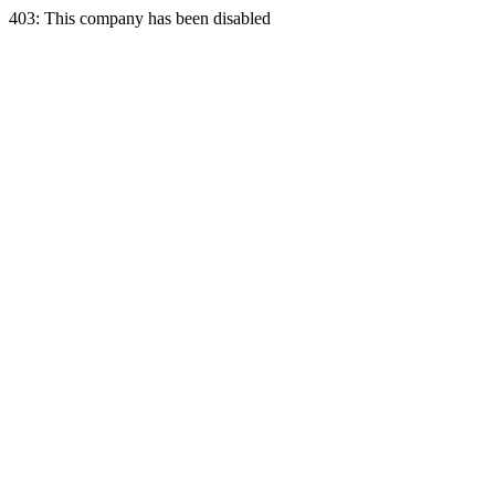
403: This company has been disabled