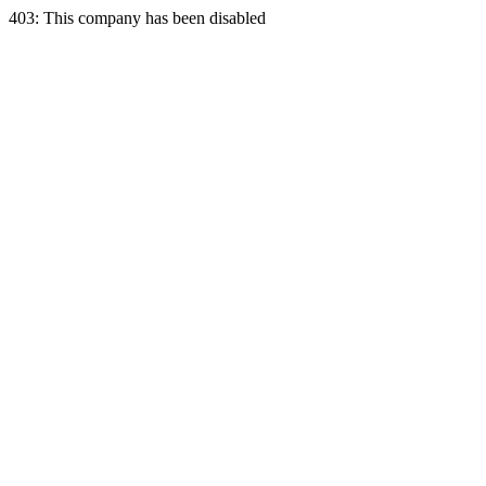
403: This company has been disabled