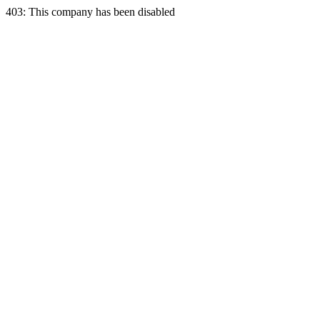
403: This company has been disabled