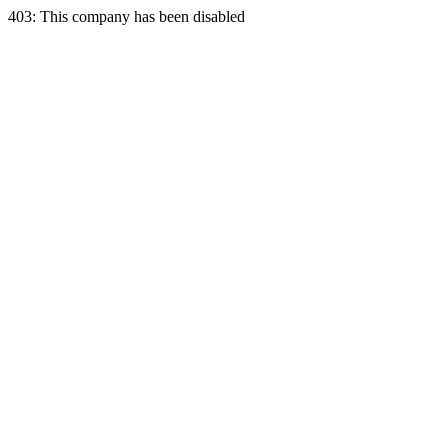
403: This company has been disabled