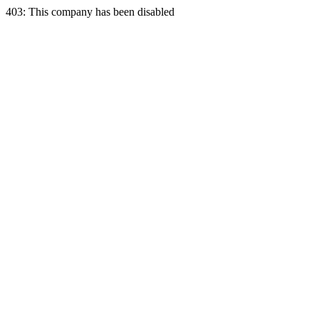
403: This company has been disabled