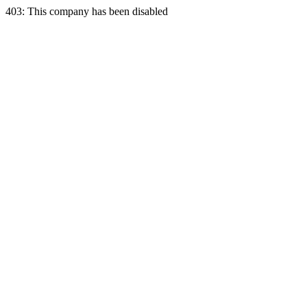
403: This company has been disabled