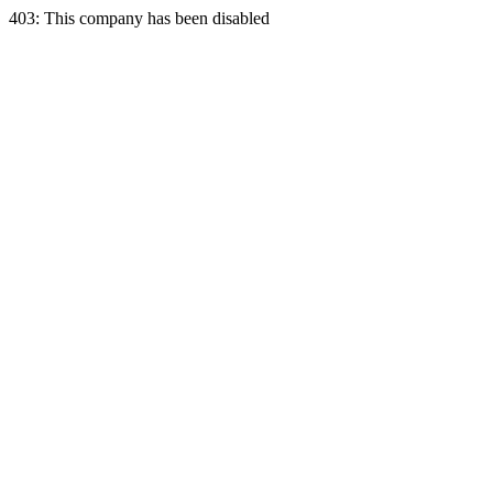
403: This company has been disabled