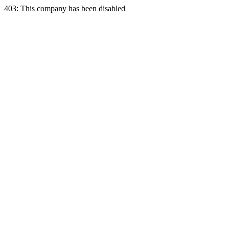
403: This company has been disabled