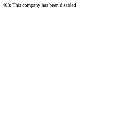
403: This company has been disabled