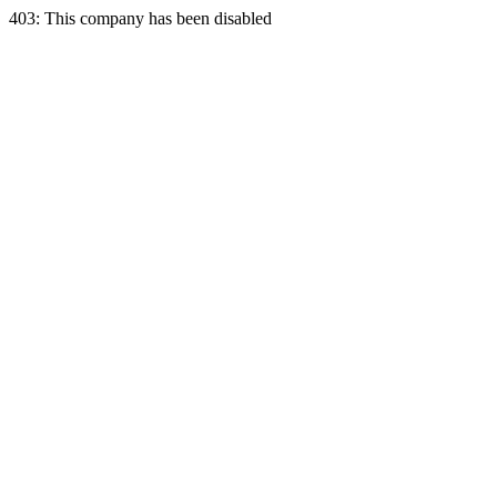
403: This company has been disabled