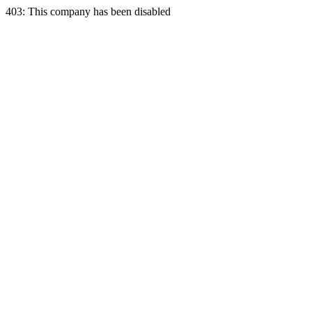
403: This company has been disabled