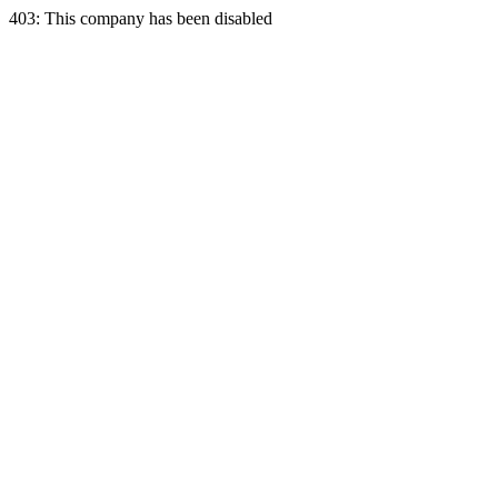
403: This company has been disabled