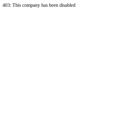
403: This company has been disabled