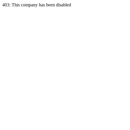
403: This company has been disabled