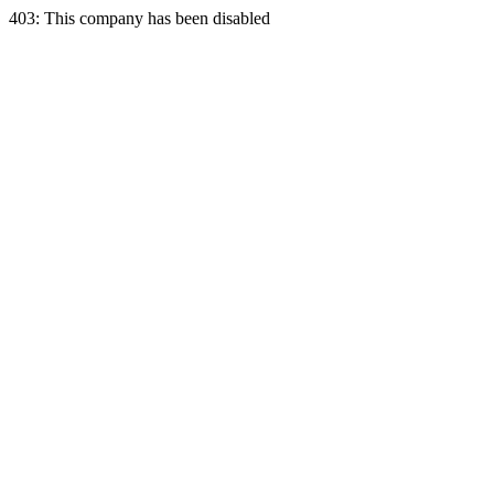
403: This company has been disabled