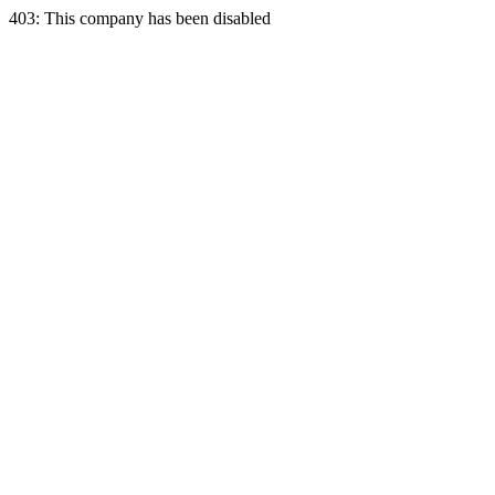
403: This company has been disabled