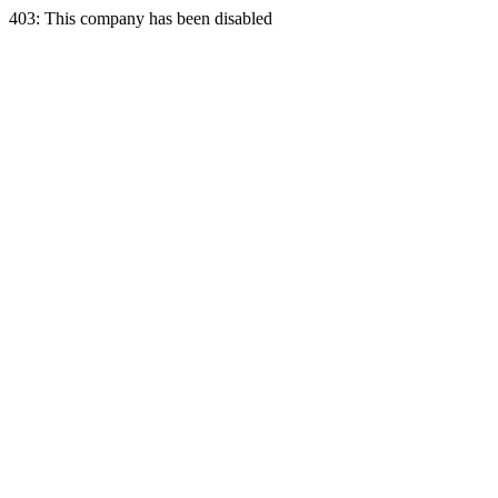
403: This company has been disabled