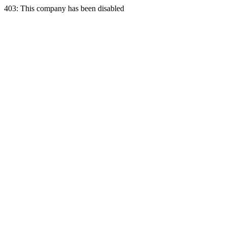
403: This company has been disabled