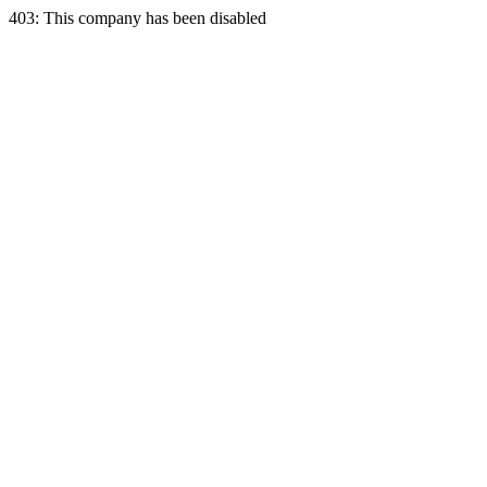
403: This company has been disabled