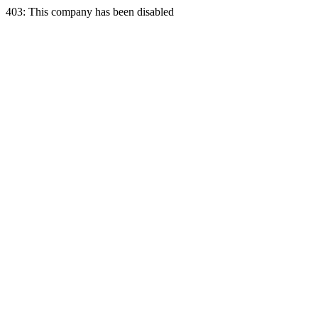
403: This company has been disabled