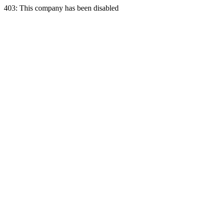
403: This company has been disabled