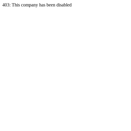
403: This company has been disabled