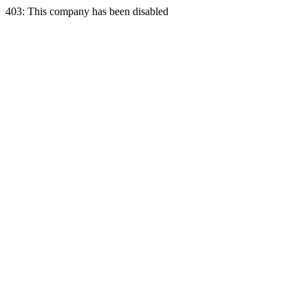
403: This company has been disabled