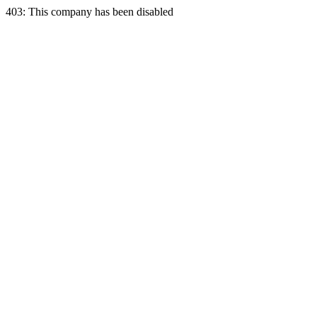
403: This company has been disabled