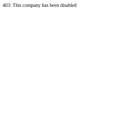
403: This company has been disabled