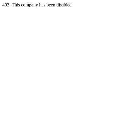
403: This company has been disabled