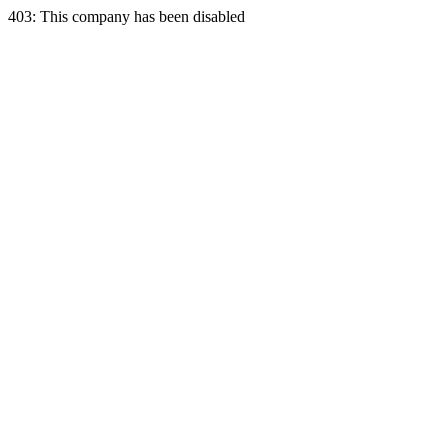
403: This company has been disabled