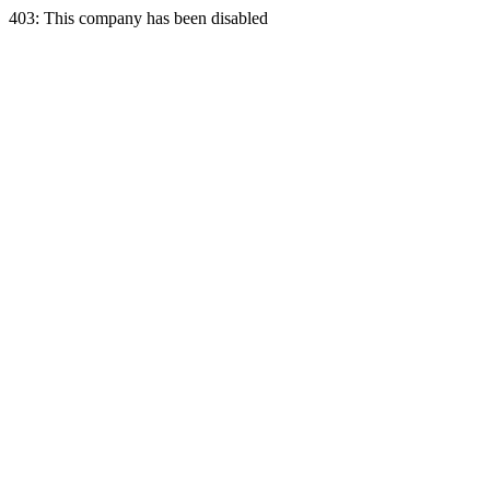
403: This company has been disabled