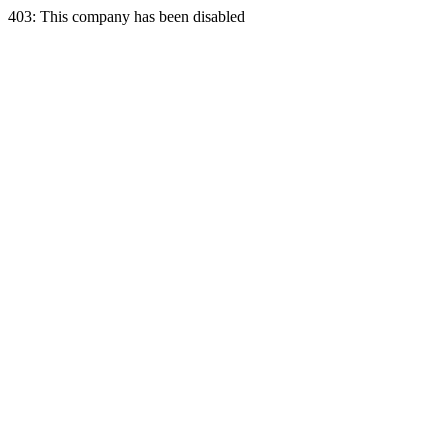
403: This company has been disabled