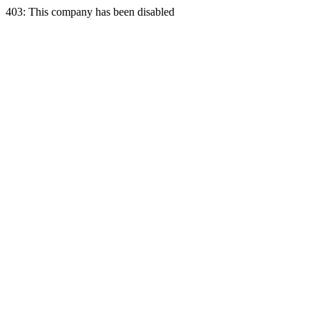
403: This company has been disabled