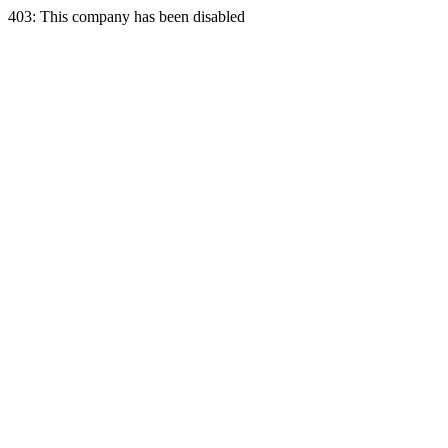
403: This company has been disabled