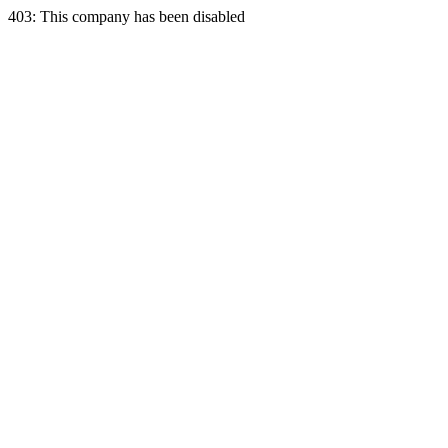
403: This company has been disabled