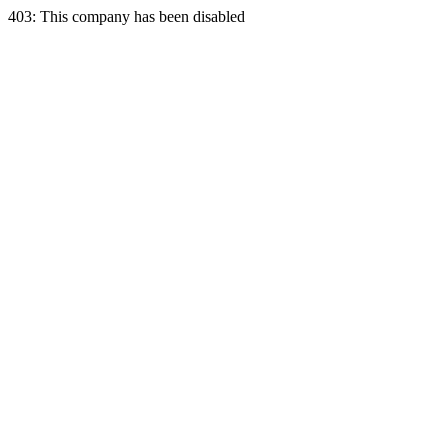
403: This company has been disabled