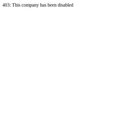
403: This company has been disabled