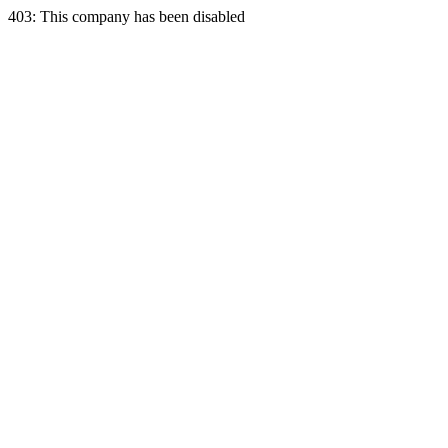
403: This company has been disabled