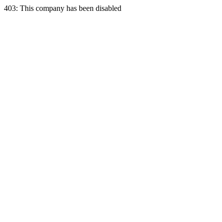
403: This company has been disabled