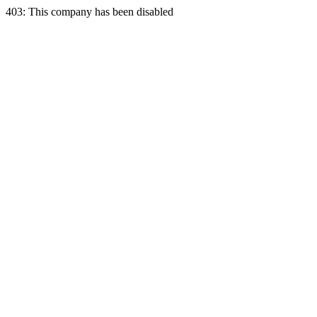
403: This company has been disabled